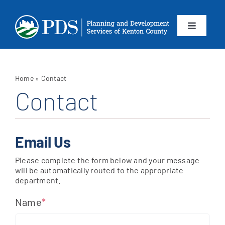
Skip
to
content
Toggle
Navigation
About
Home
»
Contact
Departments
Contact
Services
Email Us
Calendar
Please complete the form below and your message
will be automatically routed to the appropriate
department.
Contact
Name
*
SEARCH
FOR: