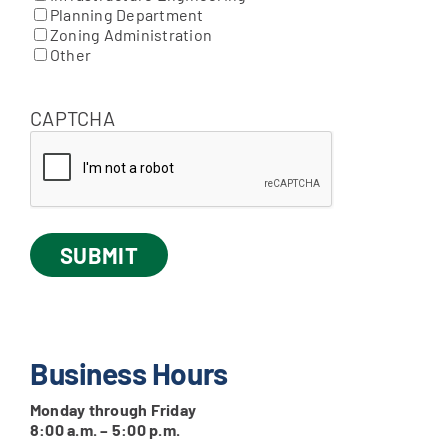
Planning Department
Zoning Administration
Other
CAPTCHA
Business Hours
Monday through Friday
8:00 a.m. – 5:00 p.m.