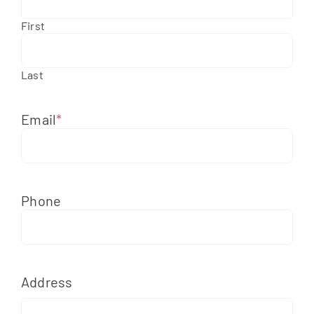
First
Apply Online
Last
Email
*
Phone
Address