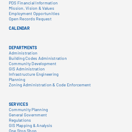
PDS Financial Information
Mission, Vision & Values
Employment Opportunities
Open Records Request
CALENDAR
DEPARTMENTS
Administration
Building Codes Administration
Community Development
GIS Administration
Infrastructure Engineering
Planning
Zoning Administration & Code Enforcement
SERVICES
Community Planning
General Government
Regulations
GIS Mapping & Analysis
One Stop Shop