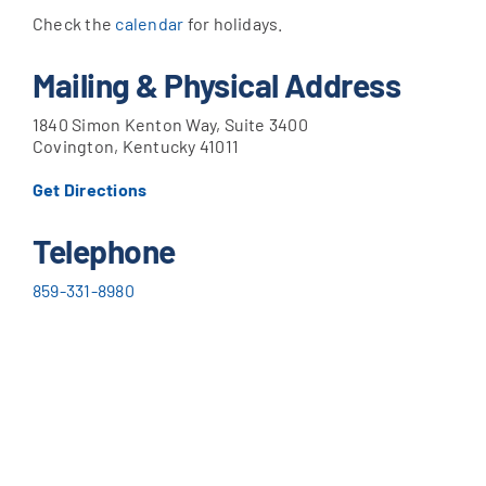
Check the
calendar
for holidays.
Mailing & Physical Address
1840 Simon Kenton Way, Suite 3400
Covington, Kentucky 41011
Get Directions
Telephone
859-331-8980