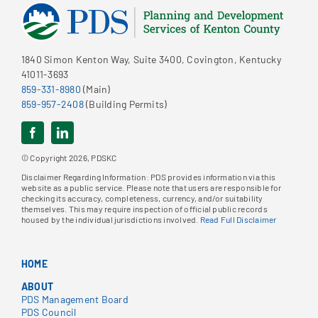
1840 Simon Kenton Way, Suite 3400, Covington, Kentucky
41011-3693
859-331-8980
(Main)
859-957-2408
(Building Permits)
© Copyright 2026, PDSKC
Disclaimer Regarding Information: PDS provides information via this
website as a public service. Please note that users are responsible for
checking its accuracy, completeness, currency, and/or suitability
themselves. This may require inspection of official public records
housed by the individual jurisdictions involved.
Read Full Disclaimer
HOME
ABOUT
PDS Management Board
PDS Council