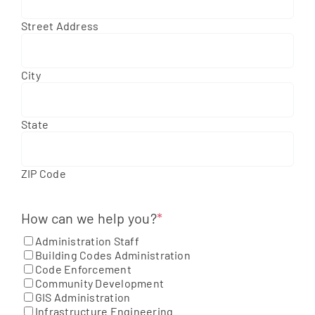
Street Address
City
State
ZIP Code
How can we help you?
*
Administration Staff
Building Codes Administration
Code Enforcement
Community Development
GIS Administration
Infrastructure Engineering