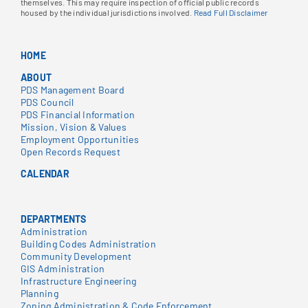
themselves. This may require inspection of official public records
housed by the individual jurisdictions involved.
Read Full Disclaimer
HOME
ABOUT
PDS Management Board
PDS Council
PDS Financial Information
Mission, Vision & Values
Employment Opportunities
Open Records Request
CALENDAR
DEPARTMENTS
Administration
Building Codes Administration
Community Development
GIS Administration
Infrastructure Engineering
Planning
Zoning Administration & Code Enforcement