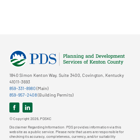
1840 Simon Kenton Way, Suite 3400, Covington, Kentucky
41011-3693
859-331-8980
(Main)
859-957-2408
(Building Permits)
© Copyright 2026, PDSKC
Disclaimer Regarding Information: PDS provides information via this
website as a public service. Please note that users are responsible for
checking its accuracy, completeness, currency, and/or suitability