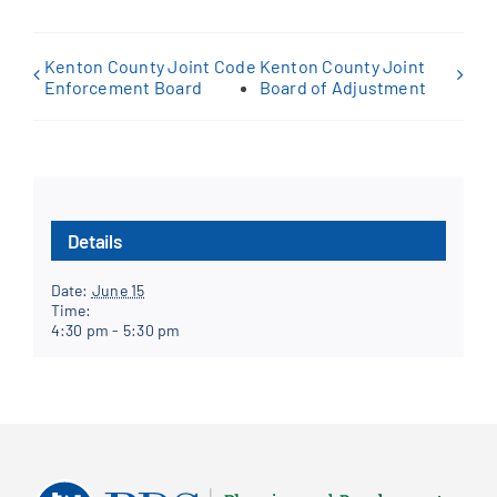
Kenton County Joint Code
Kenton County Joint
Enforcement Board
Board of Adjustment
Details
Date:
June 15
Time:
4:30 pm - 5:30 pm