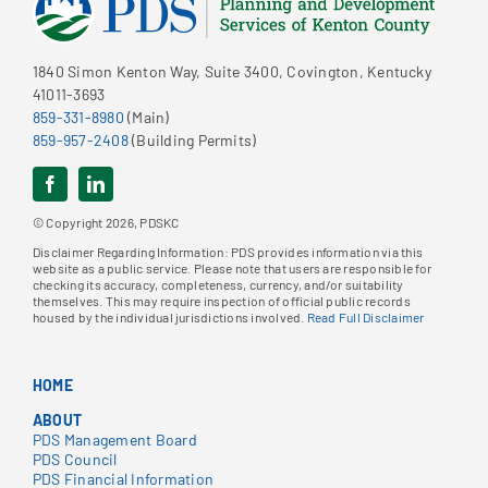
1840 Simon Kenton Way, Suite 3400, Covington, Kentucky
41011-3693
859-331-8980
(Main)
859-957-2408
(Building Permits)
© Copyright 2026, PDSKC
Disclaimer Regarding Information: PDS provides information via this
website as a public service. Please note that users are responsible for
checking its accuracy, completeness, currency, and/or suitability
themselves. This may require inspection of official public records
housed by the individual jurisdictions involved.
Read Full Disclaimer
HOME
ABOUT
PDS Management Board
PDS Council
PDS Financial Information