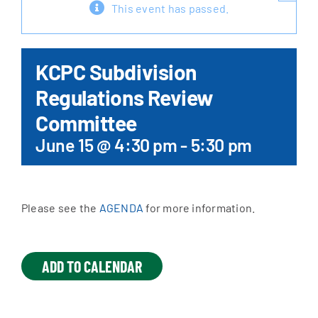
This event has passed.
Apply Online
KCPC Subdivision
Regulations Review
Committee
June 15 @ 4:30 pm
-
5:30 pm
Please see the
AGENDA
for more information.
ADD TO CALENDAR