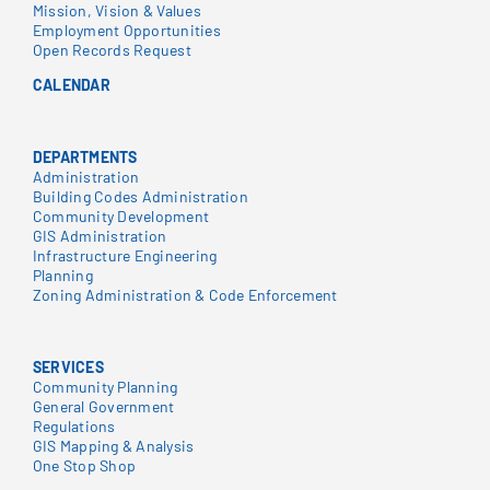
Mission, Vision & Values
Employment Opportunities
Open Records Request
CALENDAR
DEPARTMENTS
Administration
Building Codes Administration
Community Development
GIS Administration
Infrastructure Engineering
Planning
Zoning Administration & Code Enforcement
SERVICES
Community Planning
General Government
Regulations
GIS Mapping & Analysis
One Stop Shop