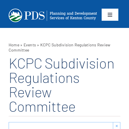
Skip
to
content
Toggle
Navigation
About
Home
»
Events
»
KCPC Subdivision Regulations Review
Departments
Committee
KCPC Subdivision
Services
Regulations
Review
Calendar
Committee
Contact
SEARCH
×
FOR: