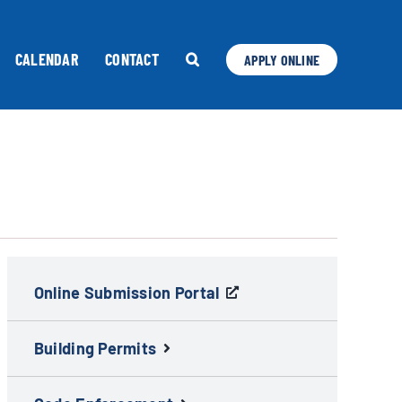
CALENDAR
CONTACT
APPLY ONLINE
Online Submission Portal
Building Permits