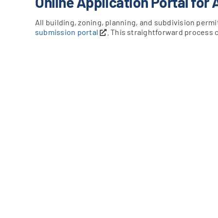
Online Application Portal for 
All building, zoning, planning, and subdivision per
submission portal
. This straightforward process 