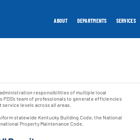
ABOUT
DEPARTMENTS
SERVICES
ministration responsibilities of multiple local
 PDS’s team of professionals to generate efficiencies
 service levels across all areas.
iform statewide Kentucky Building Code, the National
ernational Property Maintenance Code.