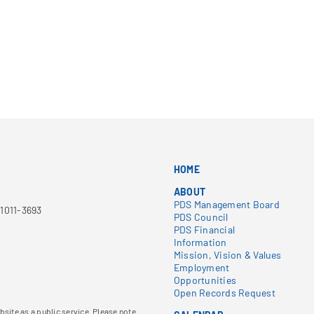
HOME
ABOUT
PDS Management Board
1011-3693
PDS Council
PDS Financial
Information
Mission, Vision & Values
Employment
Opportunities
Open Records Request
site as a public service. Please note