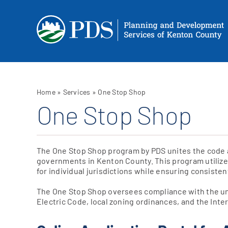
Skip
to
content
Home
»
Services
»
One Stop Shop
One Stop Shop
The One Stop Shop program by PDS unites the code ad
governments in Kenton County. This program utilizes
for individual jurisdictions while ensuring consistent
The One Stop Shop oversees compliance with the un
Electric Code, local zoning ordinances, and the Int