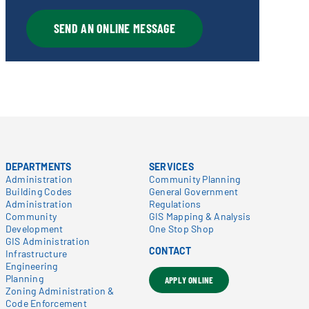
SEND AN ONLINE MESSAGE
DEPARTMENTS
SERVICES
Administration
Community Planning
Building Codes
General Government
Administration
Regulations
Community
GIS Mapping & Analysis
Development
One Stop Shop
GIS Administration
CONTACT
Infrastructure
Engineering
Planning
APPLY ONLINE
Zoning Administration &
Code Enforcement