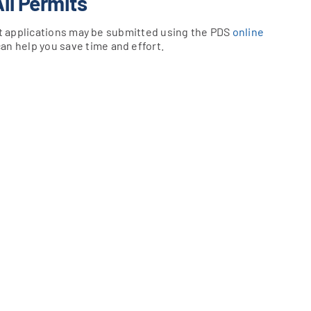
All Permits
mit applications may be submitted using the PDS
online
can help you save time and effort.