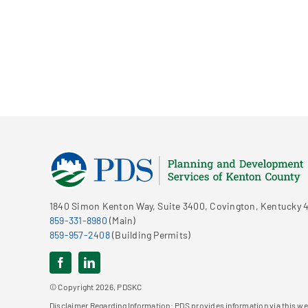
1840 Simon Kenton Way, Suite 3400, Covington, Kentucky 4
859-331-8980
(Main)
859-957-2408
(Building Permits)
© Copyright 2026, PDSKC
Disclaimer Regarding Information: PDS provides information via this web