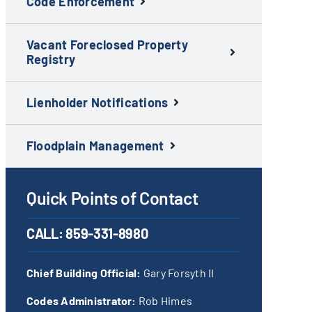
Code Enforcement
Vacant Foreclosed Property
Registry
Lienholder Notifications
Floodplain Management
Quick Points of Contact
CALL:
859-331-8980
Chief Building Official:
Gary Forsyth II
Codes Administrator:
Rob Himes