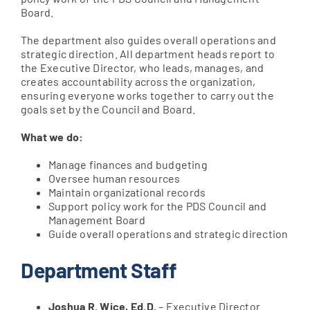
Board.
The department also guides overall operations and
Apply Online
strategic direction. All department heads report to
the Executive Director, who leads, manages, and
creates accountability across the organization,
ensuring everyone works together to carry out the
goals set by the Council and Board.
What we do:
Manage finances and budgeting
Oversee human resources
Maintain organizational records
Support policy work for the PDS Council and
Management Board
Guide overall operations and strategic direction
Department Staff
Joshua R. Wice, Ed.D.
– Executive Director