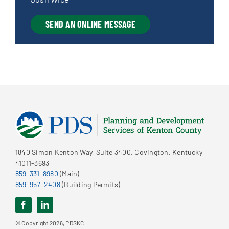
SEND AN ONLINE MESSAGE
1840 Simon Kenton Way, Suite 3400, Covington, Kentucky
41011-3693
859-331-8980
(Main)
859-957-2408
(Building Permits)
© Copyright 2026, PDSKC