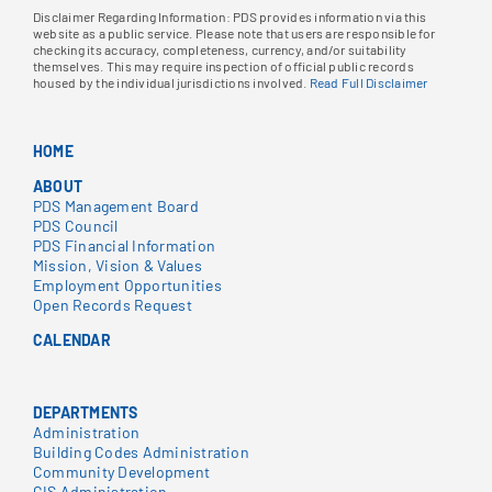
Disclaimer Regarding Information: PDS provides information via this
website as a public service. Please note that users are responsible for
checking its accuracy, completeness, currency, and/or suitability
themselves. This may require inspection of official public records
housed by the individual jurisdictions involved.
Read Full Disclaimer
HOME
ABOUT
PDS Management Board
PDS Council
PDS Financial Information
Mission, Vision & Values
Employment Opportunities
Open Records Request
CALENDAR
DEPARTMENTS
Administration
Building Codes Administration
Community Development
GIS Administration