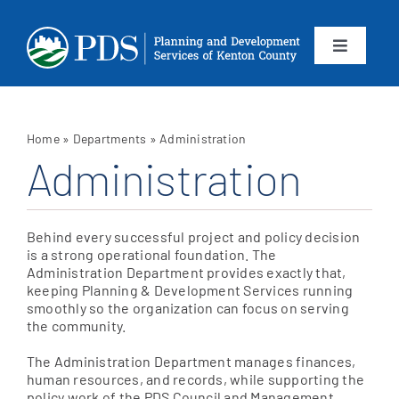
Skip
to
content
Toggle
Navigation
About
Home
»
Departments
»
Administration
Departments
Administration
Services
Behind every successful project and policy decision
is a strong operational foundation. The
Calendar
Administration Department provides exactly that,
keeping Planning & Development Services running
smoothly so the organization can focus on serving
the community.
Contact
The Administration Department manages finances,
SEARCH
human resources, and records, while supporting the
policy work of the PDS Council and Management
FOR: