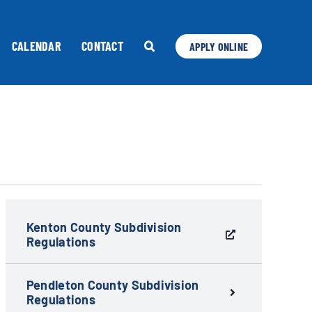
CALENDAR
CONTACT
APPLY ONLINE
Kenton County Subdivision
Regulations
Pendleton County Subdivision
Regulations