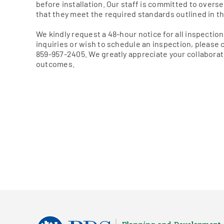
before installation. Our staff is committed to over
that they meet the required standards outlined in th
We kindly request a 48-hour notice for all inspection 
inquiries or wish to schedule an inspection, please
859-957-2405. We greatly appreciate your collaborat
outcomes.