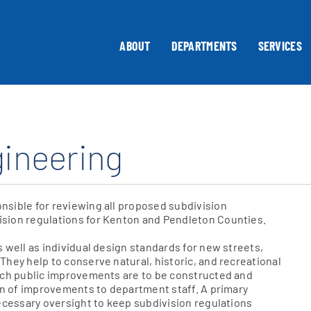
ABOUT
DEPARTMENTS
SERVICES
gineering
nsible for reviewing all proposed subdivision
sion regulations for Kenton and Pendleton Counties.
 well as individual design standards for new streets,
hey help to conserve natural, historic, and recreational
hich public improvements are to be constructed and
ion of improvements to department staff. A primary
necessary oversight to keep subdivision regulations