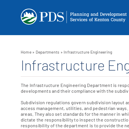
Skip
to
content
Home
»
Departments
»
Infrastructure Engineering
Infrastructure En
The Infrastructure Engineering Department is respo
developments and their compliance with the subdivi
Subdivision regulations govern subdivision layout as
access management, utilities, and pedestrian ways. T
areas. They also set standards for the manner in w
dictate the responsibility to inspect the construct
responsibility of the department is to provide the 