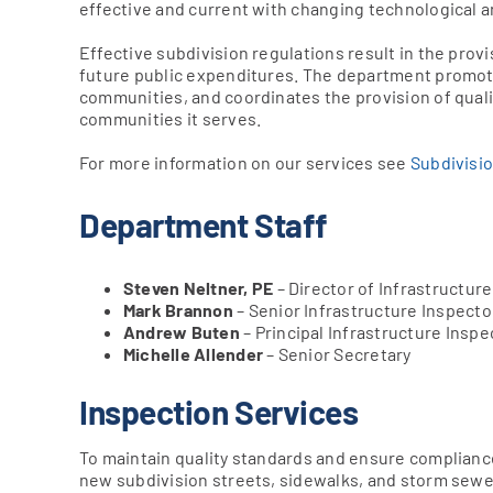
effective and current with changing technological 
Effective subdivision regulations result in the provi
future public expenditures. The department promot
communities, and coordinates the provision of qualit
communities it serves.
For more information on our services see
Subdivisi
Department Staff
Steven Neltner, PE
– Director of Infrastructur
Mark Brannon
– Senior Infrastructure Inspecto
Andrew Buten
– Principal Infrastructure Inspe
Michelle Allender
– Senior Secretary
Inspection Services
To maintain quality standards and ensure complianc
new subdivision streets, sidewalks, and storm sewer