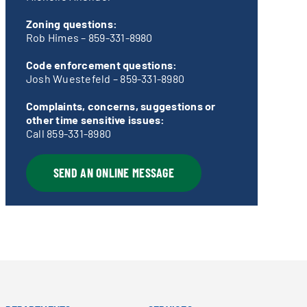
Zoning questions:
Rob Himes –
859-331-8980
Code enforcement questions:
Josh Wuestefeld –
859-331-8980
Complaints, concerns, suggestions or
other time sensitive issues:
Call
859-331-8980
SEND AN ONLINE MESSAGE