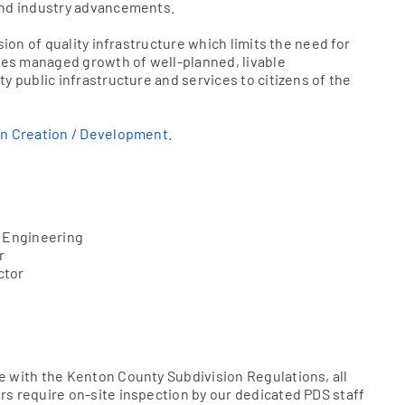
and industry advancements.
sion of quality infrastructure which limits the need for
es managed growth of well-planned, livable
y public infrastructure and services to citizens of the
on Creation / Development
.
e Engineering
r
ctor
e with the Kenton County Subdivision Regulations, all
s require on-site inspection by our dedicated PDS staff