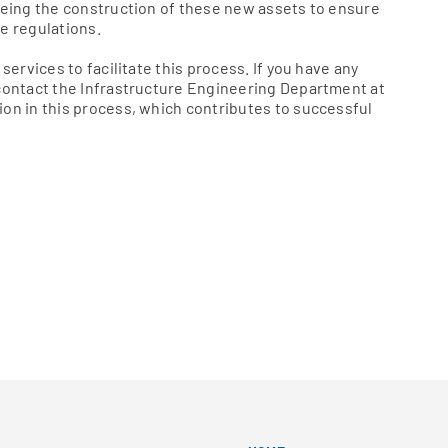
seeing the construction of these new assets to ensure
e regulations.
services to facilitate this process. If you have any
 contact the Infrastructure Engineering Department at
ion in this process, which contributes to successful