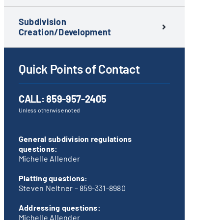
Subdivision
Creation/Development
Quick Points of Contact
CALL:
859-957-2405
Unless otherwise noted
General subdivision regulations
questions:
Michelle Allender
Platting questions:
Steven Neltner –
859-331-8980
Addressing questions:
Michelle Allender