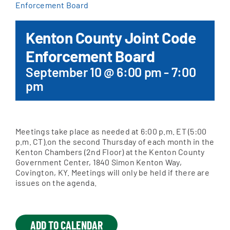
Enforcement Board
Apply Online
Kenton County Joint Code
Enforcement Board
September 10 @ 6:00 pm
-
7:00
pm
Meetings take place as needed at 6:00 p.m. ET (5:00
p.m. CT).on the second Thursday of each month in the
Kenton Chambers (2nd Floor) at the Kenton County
Government Center, 1840 Simon Kenton Way,
Covington, KY. Meetings will only be held if there are
issues on the agenda.
ADD TO CALENDAR