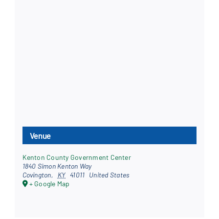
Venue
Kenton County Government Center
1840 Simon Kenton Way
Covington
,
KY
41011
United States
+ Google Map