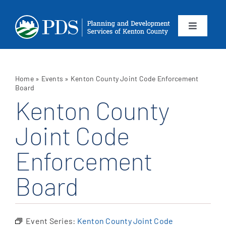
Skip
to
content
Toggle
Navigation
About
Home
»
Events
»
Kenton County Joint Code Enforcement
Departments
Board
Kenton County
Services
Joint Code
Enforcement
Calendar
Board
Contact
SEARCH
Event Series:
Kenton County Joint Code
FOR: