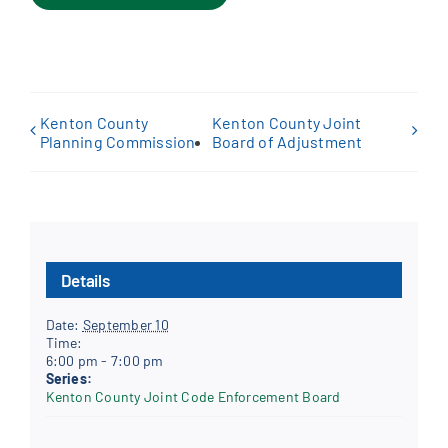
Kenton County
Kenton County Joint
Planning Commission
Board of Adjustment
Details
Date:
September 10
Time:
6:00 pm - 7:00 pm
Series:
Kenton County Joint Code Enforcement Board