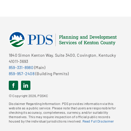
1840 Simon Kenton Way, Suite 3400, Covington, Kentucky
41011-3693
859-331-8980
(Main)
859-957-2408
(Building Permits)
© Copyright 2026, PDSKC
Disclaimer Regarding Information: PDS provides information via this
website as a public service. Please note that users are responsible for
checking its accuracy, completeness, currency, and/or suitability
themselves. This may require inspection of official public records
housed by the individual jurisdictions involved.
Read Full Disclaimer