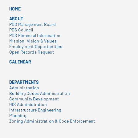
HOME
ABOUT
PDS Management Board
PDS Council
PDS Financial Information
Mission, Vision & Values
Employment Opportunities
Open Records Request
CALENDAR
DEPARTMENTS
Administration
Building Codes Administration
Community Development
GIS Administration
Infrastructure Engineering
Planning
Zoning Administration & Code Enforcement