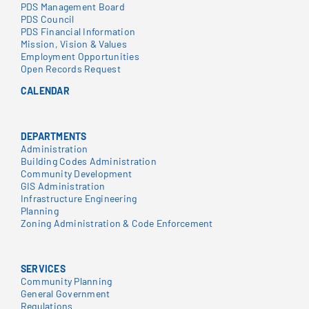
PDS Management Board
PDS Council
PDS Financial Information
Mission, Vision & Values
Employment Opportunities
Open Records Request
CALENDAR
DEPARTMENTS
Administration
Building Codes Administration
Community Development
GIS Administration
Infrastructure Engineering
Planning
Zoning Administration & Code Enforcement
SERVICES
Community Planning
General Government
Regulations