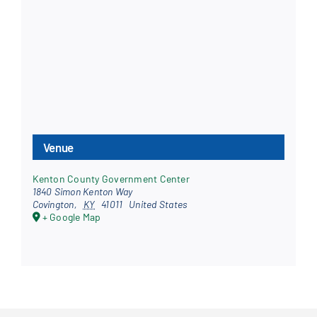
Venue
Kenton County Government Center
1840 Simon Kenton Way
Covington
,
KY
41011
United States
+ Google Map