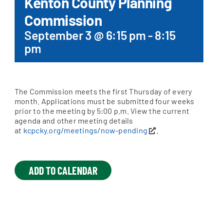
Kenton County Planning
Commission
Apply Online
September 3 @ 6:15 pm
-
8:15
pm
The Commission meets the first Thursday of every
month. Applications must be submitted four weeks
prior to the meeting by 5:00 p.m. View the current
agenda and other meeting details
at
kcpcky.org/meetings/now-pending
.
ADD TO CALENDAR