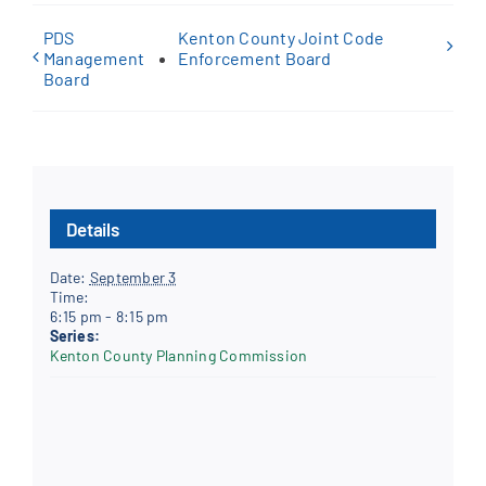
PDS
Kenton County Joint Code
Management
Enforcement Board
Board
Details
Date:
September 3
Time:
6:15 pm - 8:15 pm
Series:
Kenton County Planning Commission