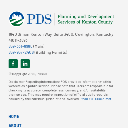
1840 Simon Kenton Way, Suite 3400, Covington, Kentucky
41011-3693
859-331-8980
(Main)
859-957-2408
(Building Permits)
© Copyright 2026, PDSKC
Disclaimer Regarding Information: PDS provides information via this
website as a public service. Please note that users are responsible for
checking its accuracy, completeness, currency, and/or suitability
themselves. This may require inspection of official public records
housed by the individual jurisdictions involved.
Read Full Disclaimer
HOME
ABOUT