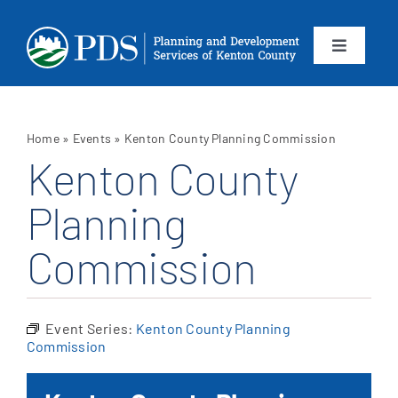
Skip
to
content
Toggle
Navigation
About
Home
»
Events
»
Kenton County Planning Commission
Departments
Kenton County
Planning
Services
Commission
Calendar
Contact
Event Series:
Kenton County Planning
Commission
SEARCH
FOR: