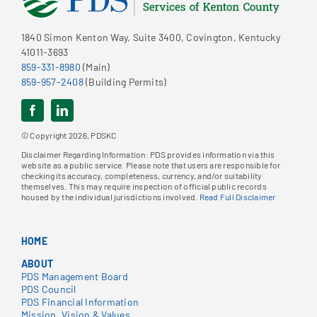
1840 Simon Kenton Way, Suite 3400, Covington, Kentucky
41011-3693
859-331-8980
(Main)
859-957-2408
(Building Permits)
© Copyright 2026, PDSKC
Disclaimer Regarding Information: PDS provides information via this
website as a public service. Please note that users are responsible for
checking its accuracy, completeness, currency, and/or suitability
themselves. This may require inspection of official public records
housed by the individual jurisdictions involved.
Read Full Disclaimer
HOME
ABOUT
PDS Management Board
PDS Council
PDS Financial Information
Mission, Vision & Values