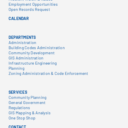
Employment Opportunities
Open Records Request
CALENDAR
DEPARTMENTS
Administration
Building Codes Administration
Community Development
GIS Administration
Infrastructure Engineering
Planning
Zoning Administration & Code Enforcement
SERVICES
Community Planning
General Government
Regulations
GIS Mapping & Analysis
One Stop Shop
CONTACT