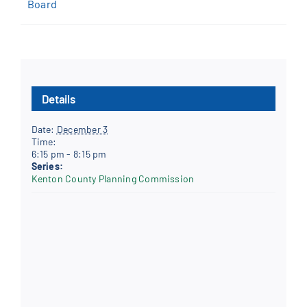
Board
Details
Date:
December 3
Time:
6:15 pm - 8:15 pm
Series:
Kenton County Planning Commission