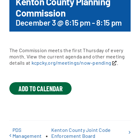
Kenton County Planning
Commission
Apply Online
December 3 @ 6:15 pm
-
8:15 pm
The Commission meets the first Thursday of every
month. View the current agenda and other meeting
details at
kcpcky.org/meetings/now-pending
.
ADD TO CALENDAR
PDS
Kenton County Joint Code
Management
Enforcement Board