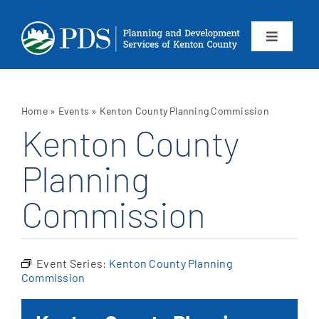
Skip
to
content
Toggle
Navigation
About
Home
»
Events
»
Kenton County Planning Commission
Departments
Kenton County
Planning
Services
Commission
Calendar
Contact
Event Series:
Kenton County Planning
Commission
SEARCH
FOR: