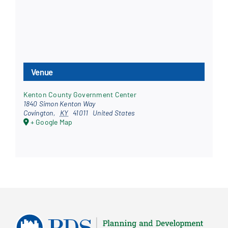
Venue
Kenton County Government Center
1840 Simon Kenton Way
Covington
,
KY
41011
United States
+ Google Map