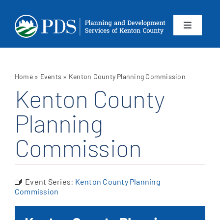
Skip
to
content
Toggle
Navigation
About
Home
»
Events
»
Kenton County Planning Commission
Departments
Kenton County
Planning
Services
Commission
Calendar
Contact
Event Series:
Kenton County Planning
Commission
SEARCH
FOR: