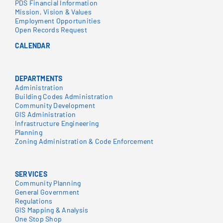
PDS Financial Information
Mission, Vision & Values
Employment Opportunities
Open Records Request
CALENDAR
DEPARTMENTS
Administration
Building Codes Administration
Community Development
GIS Administration
Infrastructure Engineering
Planning
Zoning Administration & Code Enforcement
SERVICES
Community Planning
General Government
Regulations
GIS Mapping & Analysis
One Stop Shop