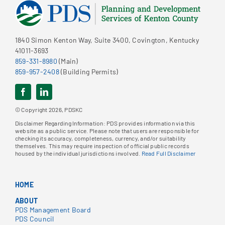
1840 Simon Kenton Way, Suite 3400, Covington, Kentucky
41011-3693
859-331-8980
(Main)
859-957-2408
(Building Permits)
© Copyright 2026, PDSKC
Disclaimer Regarding Information: PDS provides information via this
website as a public service. Please note that users are responsible for
checking its accuracy, completeness, currency, and/or suitability
themselves. This may require inspection of official public records
housed by the individual jurisdictions involved.
Read Full Disclaimer
HOME
ABOUT
PDS Management Board
PDS Council