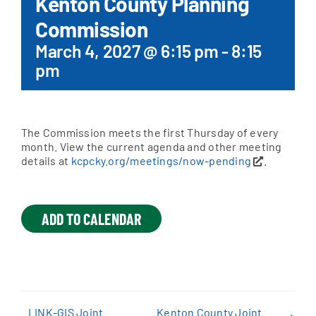
Kenton County Planning
Commission
Apply Online
March 4, 2027 @ 6:15 pm
-
8:15
pm
The Commission meets the first Thursday of every
month. View the current agenda and other meeting
details at
kcpcky.org/meetings/now-pending
.
ADD TO CALENDAR
LINK-GIS Joint
Kenton County Joint