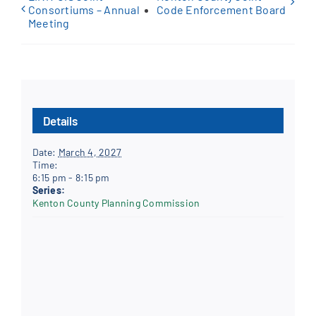
Consortiums – Annual
Code Enforcement Board
Meeting
Details
Date:
March 4, 2027
Time:
6:15 pm - 8:15 pm
Series:
Kenton County Planning Commission