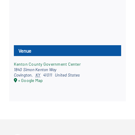
Venue
Kenton County Government Center
1840 Simon Kenton Way
Covington
,
KY
41011
United States
+ Google Map