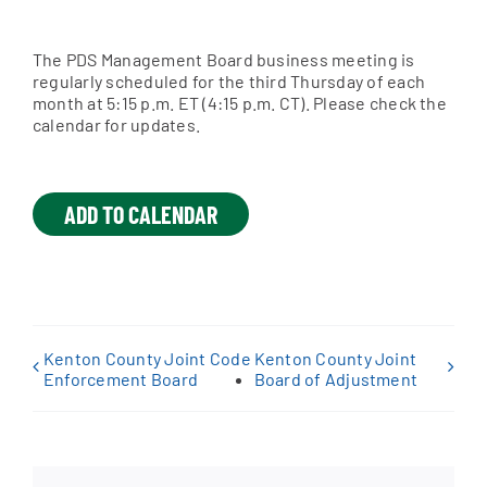
The PDS Management Board business meeting is
Apply Online
regularly scheduled for the third Thursday of each
month at 5:15 p.m. ET (4:15 p.m. CT). Please check the
calendar for updates.
ADD TO CALENDAR
Kenton County Joint Code
Kenton County Joint
Enforcement Board
Board of Adjustment