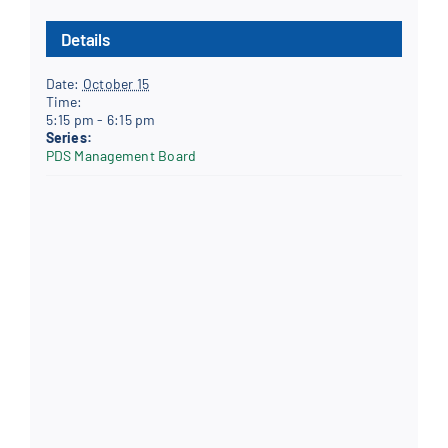
Details
Date:
October 15
Time:
5:15 pm - 6:15 pm
Series:
PDS Management Board