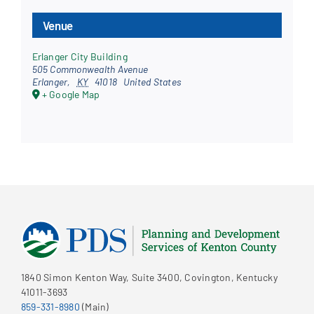
Venue
Erlanger City Building
505 Commonwealth Avenue
Erlanger
,
KY
41018
United States
+ Google Map
1840 Simon Kenton Way, Suite 3400, Covington, Kentucky
41011-3693
859-331-8980
(Main)