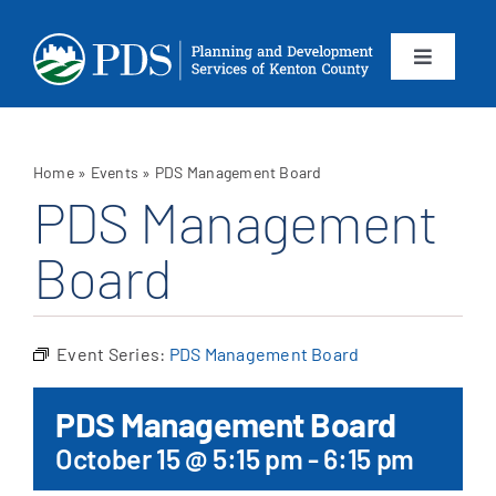
Skip
to
content
Toggle
Navigation
About
Home
»
Events
»
PDS Management Board
Departments
PDS Management
Board
Services
Calendar
Event Series:
PDS Management Board
Contact
PDS Management Board
October 15 @ 5:15 pm
-
6:15 pm
SEARCH
FOR: