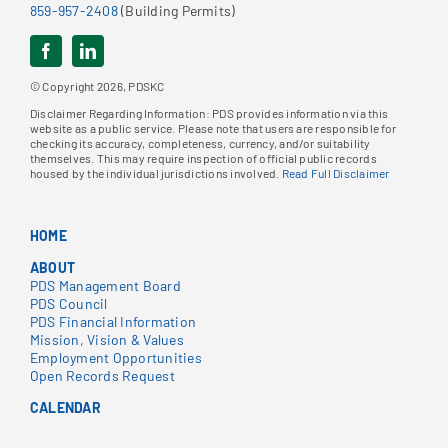
859-957-2408
(Building Permits)
© Copyright 2026, PDSKC
Disclaimer Regarding Information: PDS provides information via this
website as a public service. Please note that users are responsible for
checking its accuracy, completeness, currency, and/or suitability
themselves. This may require inspection of official public records
housed by the individual jurisdictions involved.
Read Full Disclaimer
HOME
ABOUT
PDS Management Board
PDS Council
PDS Financial Information
Mission, Vision & Values
Employment Opportunities
Open Records Request
CALENDAR