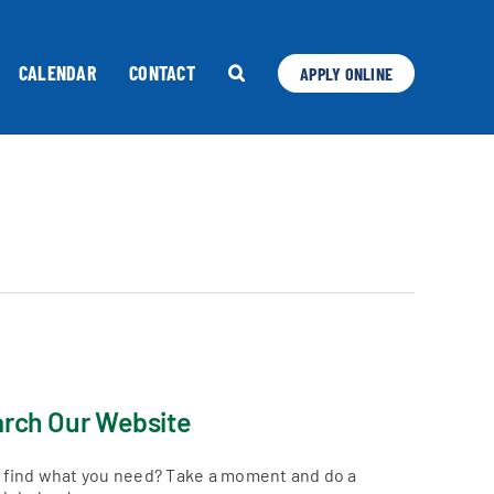
CALENDAR
CONTACT
APPLY ONLINE
rch Our Website
t find what you need? Take a moment and do a