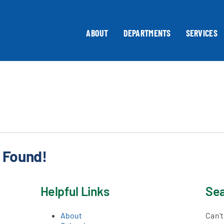
ABOUT
DEPARTMENTS
SERVICES
 Found!
Helpful Links
Sea
About
Can'