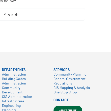
ch below!
ch
DEPARTMENTS
SERVICES
Administration
Community Planning
Building Codes
General Government
Administration
Regulations
Community
GIS Mapping & Analysis
Development
One Stop Shop
GIS Administration
CONTACT
Infrastructure
Engineering
Planning
APPLY ONLINE