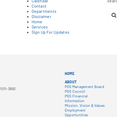
Calendar
sear
Contact
Sear
Departments
for:
Disclaimer
Home
Services
Sign Up For Updates
HOME
ABOUT
PDS Management Board
1011-3693
PDS Council
PDS Financial
Information
Mission, Vision & Values
Employment
Opportunities