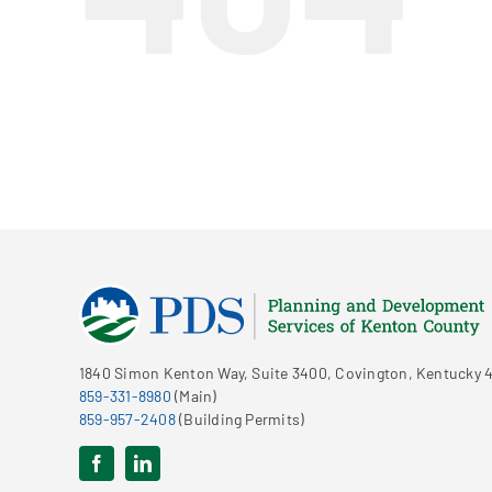
1840 Simon Kenton Way, Suite 3400, Covington, Kentucky 4
859-331-8980
(Main)
859-957-2408
(Building Permits)