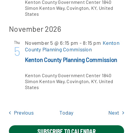
Kenton County Government Center
1840
Simon Kenton Way, Covington, KY, United
States
November 2026
November 5 @ 6:15 pm
-
8:15 pm
Kenton
Thu
5
County Planning Commission
Kenton County Planning Commission
Kenton County Government Center
1840
Simon Kenton Way, Covington, KY, United
States
Events
Event
Previous
Today
Next
SUBSCRIBE TO CALENDAR