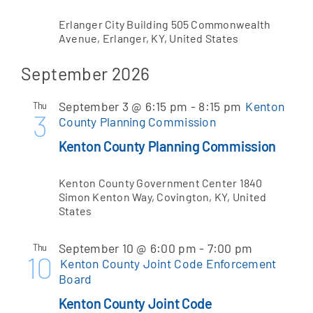
Erlanger City Building
505 Commonwealth
Avenue, Erlanger, KY, United States
September 2026
September 3 @ 6:15 pm
-
8:15 pm
Kenton
Thu
3
County Planning Commission
Kenton County Planning Commission
Kenton County Government Center
1840
Simon Kenton Way, Covington, KY, United
States
September 10 @ 6:00 pm
-
7:00 pm
Thu
10
Kenton County Joint Code Enforcement
Board
Kenton County Joint Code