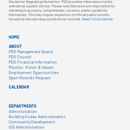
Disclaimer Regarding Information: PDS provides information via this
website as a public service. Please note that users are responsible for
checking its accuracy, completeness, currency, and/or suitability
themselves. This may require inspection of official public records
housed by the individual jurisdictions involved.
Read Full Disclaimer
HOME
ABOUT
PDS Management Board
PDS Council
PDS Financial Information
Mission, Vision & Values
Employment Opportunities
Open Records Request
CALENDAR
DEPARTMENTS
Administration
Building Codes Administration
Community Development
GIS Administration