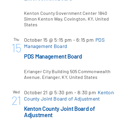
Kenton County Government Center
1840
Simon Kenton Way, Covington, KY, United
States
October 15 @ 5:15 pm
-
6:15 pm
PDS
Thu
15
Management Board
PDS Management Board
Erlanger City Building
505 Commonwealth
Avenue, Erlanger, KY, United States
October 21 @ 5:30 pm
-
8:30 pm
Kenton
Wed
21
County Joint Board of Adjustment
Kenton County Joint Board of
Adjustment