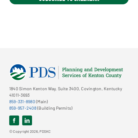
1840 Simon Kenton Way, Suite 3400, Covington, Kentucky
41011-3693
859-331-8980
(Main)
859-957-2408
(Building Permits)
© Copyright 2026, PDSKC