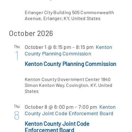
Erlanger City Building
505 Commonwealth
Avenue, Erlanger, KY, United States
October 2026
October 1 @ 6:15 pm
-
8:15 pm
Kenton
Thu
1
County Planning Commission
Kenton County Planning Commission
Kenton County Government Center
1840
Simon Kenton Way, Covington, KY, United
States
October 8 @ 6:00 pm
-
7:00 pm
Kenton
Thu
8
County Joint Code Enforcement Board
Kenton County Joint Code
Enforcement Board