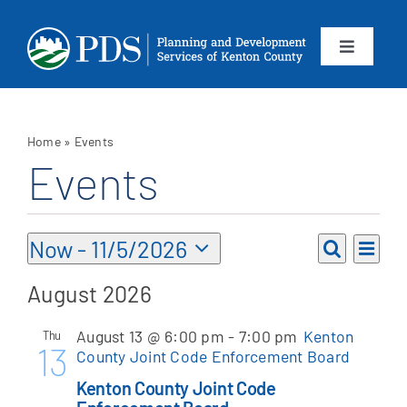
Skip
to
content
Toggle
Navigation
About
Home
»
Events
Departments
Events
Services
Events
Eve
Now
 - 
11/5/2026
Events
List
Vie
Search
Select
Calendar
Search
August 2026
Nav
date.
and
Contact
August 13 @ 6:00 pm
-
7:00 pm
Kenton
Thu
Views
13
County Joint Code Enforcement Board
Navigat
SEARCH
Kenton County Joint Code
FOR: