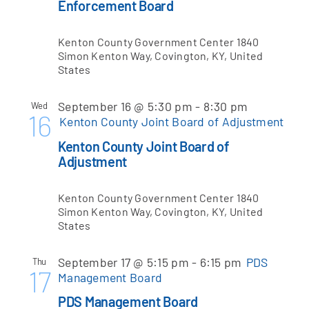
Enforcement Board
Kenton County Government Center
1840
Simon Kenton Way, Covington, KY, United
States
September 16 @ 5:30 pm
-
8:30 pm
Wed
16
Kenton County Joint Board of Adjustment
Kenton County Joint Board of
Adjustment
Kenton County Government Center
1840
Simon Kenton Way, Covington, KY, United
States
September 17 @ 5:15 pm
-
6:15 pm
PDS
Thu
17
Management Board
PDS Management Board