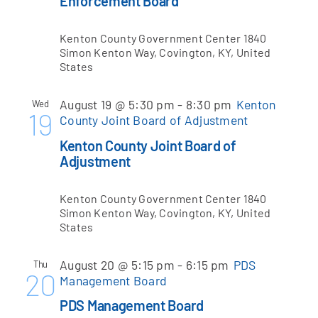
Enforcement Board
Kenton County Government Center
1840
Apply Online
Simon Kenton Way, Covington, KY, United
States
August 19 @ 5:30 pm
-
8:30 pm
Kenton
Wed
19
County Joint Board of Adjustment
Kenton County Joint Board of
Adjustment
Kenton County Government Center
1840
Simon Kenton Way, Covington, KY, United
States
August 20 @ 5:15 pm
-
6:15 pm
PDS
Thu
20
Management Board
PDS Management Board