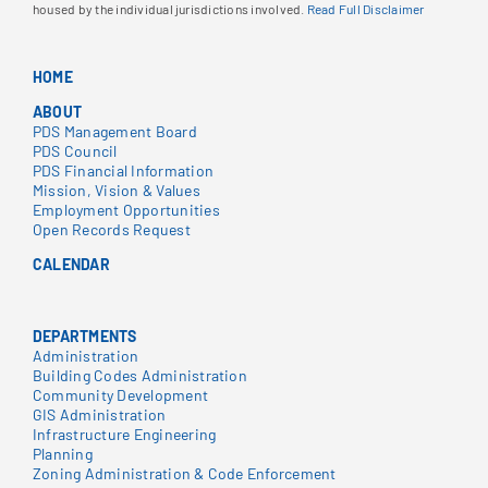
housed by the individual jurisdictions involved.
Read Full Disclaimer
HOME
ABOUT
PDS Management Board
PDS Council
PDS Financial Information
Mission, Vision & Values
Employment Opportunities
Open Records Request
CALENDAR
DEPARTMENTS
Administration
Building Codes Administration
Community Development
GIS Administration
Infrastructure Engineering
Planning
Zoning Administration & Code Enforcement