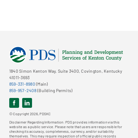
1840 Simon Kenton Way, Suite 3400, Covington, Kentucky
41011-3693
859-331-8980
(Main)
859-957-2408
(Building Permits)
© Copyright 2026, PDSKC
Disclaimer Regarding Information: PDS provides information via this
website as a public service. Please note that users are responsible for
checking its accuracy, completeness, currency, and/or suitability
themselves. This may require inspection of official public records