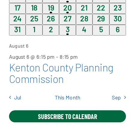
events
events
events
event
events
events
event
0
0
1
1
0
0
0
17
18
19
20
21
22
23
events
events
event
event
events
events
events
0
0
0
0
0
0
0
24
25
26
27
28
29
30
Apply Online
events
events
events
events
events
events
events
0
0
0
1
0
0
0
31
1
2
3
4
5
6
events
events
events
event
events
events
event
August 6
August 6 @ 6:15 pm
-
8:15 pm
Kenton County Planning
Commission
Jul
This Month
Sep
SUBSCRIBE TO CALENDAR