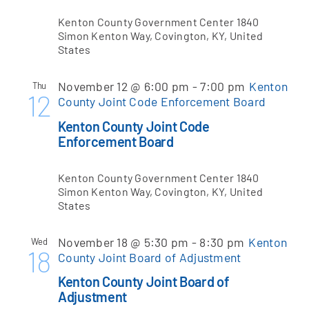
Kenton County Government Center
1840
Simon Kenton Way, Covington, KY, United
Apply Online
States
November 12 @ 6:00 pm
-
7:00 pm
Kenton
Thu
12
County Joint Code Enforcement Board
Kenton County Joint Code
Enforcement Board
Kenton County Government Center
1840
Simon Kenton Way, Covington, KY, United
States
November 18 @ 5:30 pm
-
8:30 pm
Kenton
Wed
18
County Joint Board of Adjustment
Kenton County Joint Board of
Adjustment