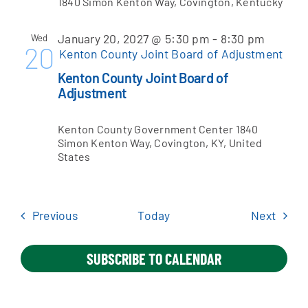
1840 Simon Kenton Way, Covington, Kentucky
January 20, 2027 @ 5:30 pm
-
8:30 pm
Wed
20
Kenton County Joint Board of Adjustment
Kenton County Joint Board of
Adjustment
Kenton County Government Center
1840
Simon Kenton Way, Covington, KY, United
States
Events
Event
Previous
Today
Next
SUBSCRIBE TO CALENDAR