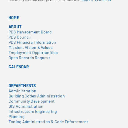
HOME
ABOUT
PDS Management Board
PDS Council
PDS Financial Information
Mission, Vision & Values
Employment Opportunities
Open Records Request
CALENDAR
DEPARTMENTS
Administration
Building Codes Administration
Community Development
GIS Administration
Infrastructure Engineering
Planning
Zoning Administration & Code Enforcement