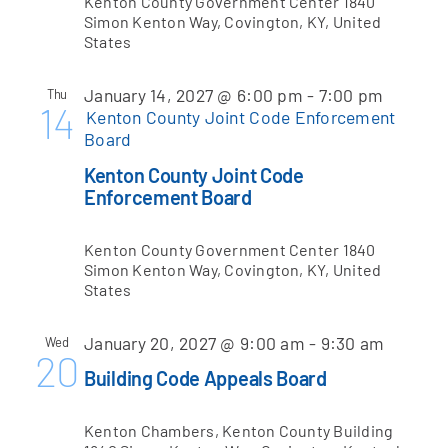
Kenton County Government Center
1840
Simon Kenton Way, Covington, KY, United
States
January 14, 2027 @ 6:00 pm
-
7:00 pm
Thu
14
Kenton County Joint Code Enforcement
Board
Kenton County Joint Code
Enforcement Board
Kenton County Government Center
1840
Simon Kenton Way, Covington, KY, United
States
January 20, 2027 @ 9:00 am
-
9:30 am
Wed
20
Building Code Appeals Board
Kenton Chambers, Kenton County Building