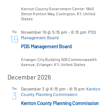
Kenton County Government Center
1840
Simon Kenton Way, Covington, KY, United
States
November 19 @ 5:15 pm
-
6:15 pm
PDS
Thu
19
Management Board
PDS Management Board
Erlanger City Building
505 Commonwealth
Avenue, Erlanger, KY, United States
December 2026
December 3 @ 6:15 pm
-
8:15 pm
Kenton
Thu
3
County Planning Commission
Kenton County Planning Commission