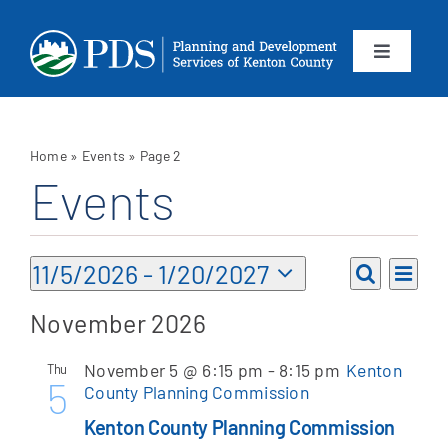
Skip
to
content
Toggle
Navigation
About
Home
»
Events
»
Page 2
Departments
Events
Services
Events
Eve
11/5/2026
 - 
1/20/2027
Events
List
Vie
Search
Select
Calendar
Search
November 2026
Nav
date.
and
Contact
November 5 @ 6:15 pm
-
8:15 pm
Kenton
Thu
Views
5
County Planning Commission
Navigat
SEARCH
Kenton County Planning Commission
FOR: