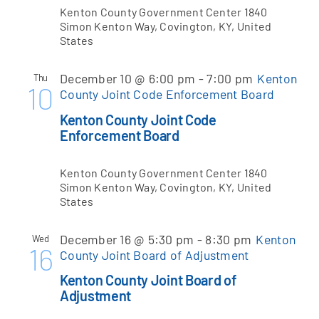
Kenton County Government Center
1840
Simon Kenton Way, Covington, KY, United
States
December 10 @ 6:00 pm
-
7:00 pm
Kenton
Thu
10
County Joint Code Enforcement Board
Kenton County Joint Code
Enforcement Board
Kenton County Government Center
1840
Simon Kenton Way, Covington, KY, United
States
December 16 @ 5:30 pm
-
8:30 pm
Kenton
Wed
16
County Joint Board of Adjustment
Kenton County Joint Board of
Adjustment