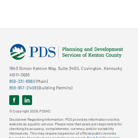
1840 Simon Kenton Way, Suite 3400, Covington, Kentucky
41011-3693
859-331-8980
(Main)
859-957-2408
(Building Permits)
© Copyright 2026, PDSKC
Disclaimer Regarding Information: PDS provides information via this
website as a public service. Please note that users are responsible for
checking its accuracy, completeness, currency, and/or suitability
themselves. This may require inspection of official public records
housed by the individual jurisdictions involved.
Read Full Disclaimer