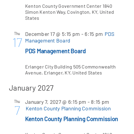
Kenton County Government Center
1840
Simon Kenton Way, Covington, KY, United
States
December 17 @ 5:15 pm
-
6:15 pm
PDS
Thu
17
Management Board
PDS Management Board
Erlanger City Building
505 Commonwealth
Avenue, Erlanger, KY, United States
January 2027
January 7, 2027 @ 6:15 pm
-
8:15 pm
Thu
7
Kenton County Planning Commission
Kenton County Planning Commission