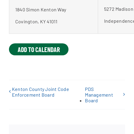
5272 Madison
1840 Simon Kenton Way
Independence
Covington, KY 41011
ADD TO CALENDAR
Kenton County Joint Code
PDS
Enforcement Board
Management
Board