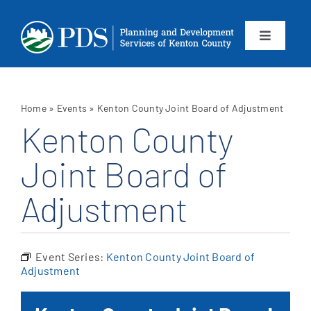
Skip
to
content
Toggle
Navigation
About
Home
»
Events
»
Kenton County Joint Board of Adjustment
Departments
Kenton County
Joint Board of
Services
Adjustment
Calendar
Contact
Event Series:
Kenton County Joint Board of
Adjustment
SEARCH
FOR: