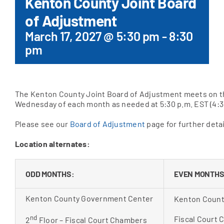
Kenton County Joint Board
of Adjustment
Apply Online
March 17, 2027 @ 5:30 pm
-
8:30
pm
The Kenton County Joint Board of Adjustment meets on t
Wednesday of each month as needed at 5:30 p.m. EST (4:3
Please see our
Board of Adjustment
page for further detai
Location alternates:
ODD MONTHS:
EVEN MONTHS
Kenton County Government Center
Kenton Count
nd
Fiscal Court
2
Floor – Fiscal Court Chambers