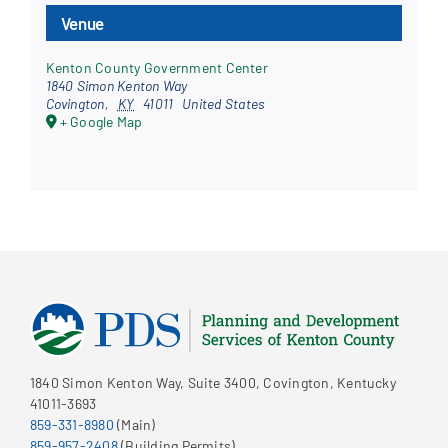
Venue
Kenton County Government Center
1840 Simon Kenton Way
Covington
,
KY
41011
United States
+ Google Map
1840 Simon Kenton Way, Suite 3400, Covington, Kentucky
41011-3693
859-331-8980
(Main)
859-957-2408
(Building Permits)