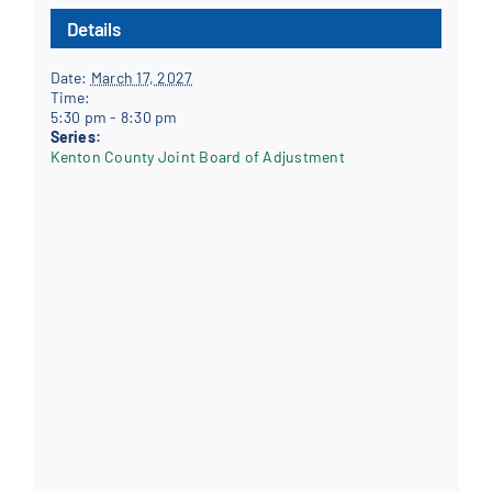
Details
Date:
March 17, 2027
Time:
5:30 pm - 8:30 pm
Series:
Kenton County Joint Board of Adjustment