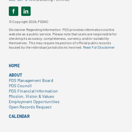
© Copyright 2026, PDSKC
Disclaimer Regarding Information: PDS provides information via this
website as a public service. Please note that users are responsible for
checking its accuracy, completeness, currency, and/or suitability
themselves. This may require inspection of official public records
housed by the individual jurisdictions involved.
Read Full Disclaimer
HOME
ABOUT
PDS Management Board
PDS Council
PDS Financial Information
Mission, Vision & Values
Employment Opportunities
Open Records Request
CALENDAR