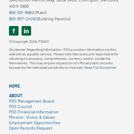
41011-3693
859-331-8980
(Main)
859-957-2408
(Building Permits)
© Copyright 2026, PDSKC
Disclaimer Regarding Information: PDS provides information via this
website as a public service. Please note that users are responsible for
checking its accuracy, completeness, currency, and/or suitability
themselves. This may require inspection of official public records
housed by the individual jurisdictions involved.
Read Full Disclaimer
HOME
ABOUT
PDS Management Board
PDS Council
PDS Financial Information
Mission, Vision & Values
Employment Opportunities
Open Records Request