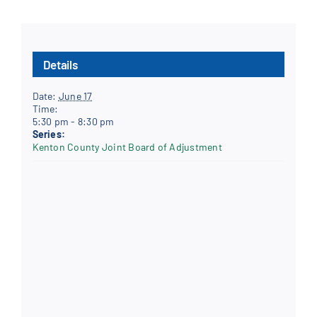
Details
Date:
June 17
Time:
5:30 pm - 8:30 pm
Series:
Kenton County Joint Board of Adjustment