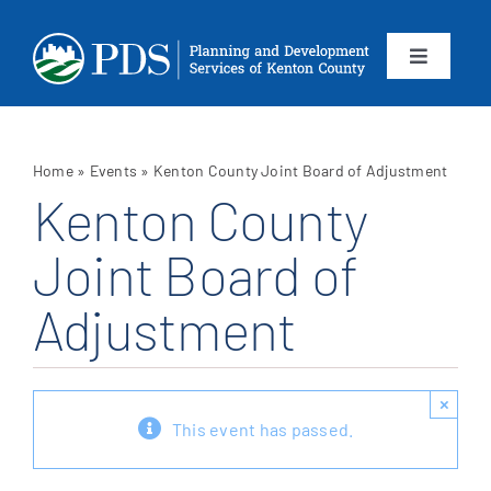
Skip
to
content
Toggle
Navigation
About
Home
»
Events
»
Kenton County Joint Board of Adjustment
Departments
Kenton County
Joint Board of
Services
Adjustment
Calendar
Contact
×
This event has passed.
SEARCH
FOR: