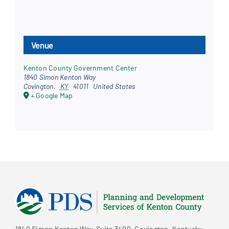
Venue
Kenton County Government Center
1840 Simon Kenton Way
Covington
,
KY
41011
United States
+ Google Map
1840 Simon Kenton Way, Suite 3400, Covington, Kentucky