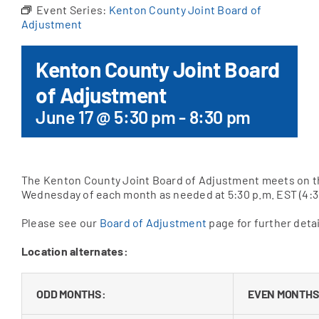
Event Series:
Kenton County Joint Board of
Adjustment
Apply Online
Kenton County Joint Board
of Adjustment
June 17 @ 5:30 pm
-
8:30 pm
The Kenton County Joint Board of Adjustment meets on t
Wednesday of each month as needed at 5:30 p.m. EST (4:3
Please see our
Board of Adjustment
page for further detai
Location alternates:
ODD MONTHS:
EVEN MONTHS