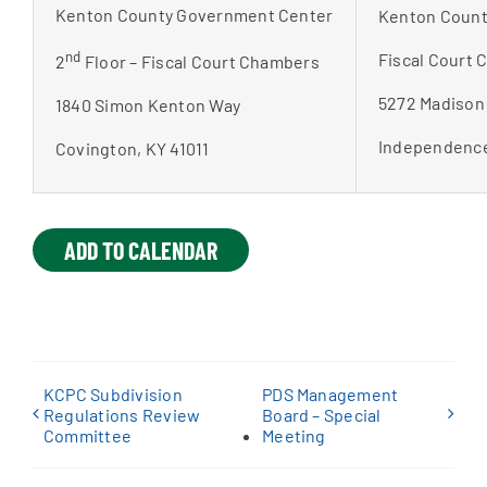
Kenton County Government Center
Kenton Count
nd
Fiscal Court
2
Floor – Fiscal Court Chambers
5272 Madison
1840 Simon Kenton Way
Independence
Covington, KY 41011
ADD TO CALENDAR
KCPC Subdivision
PDS Management
Regulations Review
Board – Special
Committee
Meeting