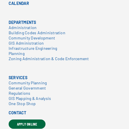
CALENDAR
DEPARTMENTS
Administration
Building Codes Administration
Community Development
GIS Administration
Infrastructure Engineering
Planning
Zoning Administration & Code Enforcement
SERVICES
Community Planning
General Government
Regulations
GIS Mapping & Analysis
One Stop Shop
CONTACT
APPLY ONLINE