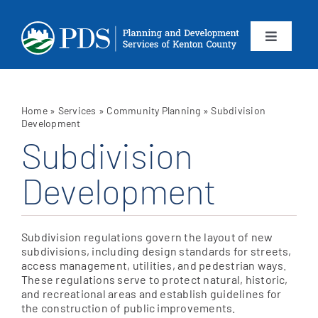
Skip
to
content
Toggle
Navigation
About
Home
»
Services
»
Community Planning
»
Subdivision
Departments
Development
Subdivision
Services
Development
Calendar
Subdivision regulations govern the layout of new
subdivisions, including design standards for streets,
Contact
access management, utilities, and pedestrian ways.
These regulations serve to protect natural, historic,
and recreational areas and establish guidelines for
SEARCH
the construction of public improvements.
FOR: