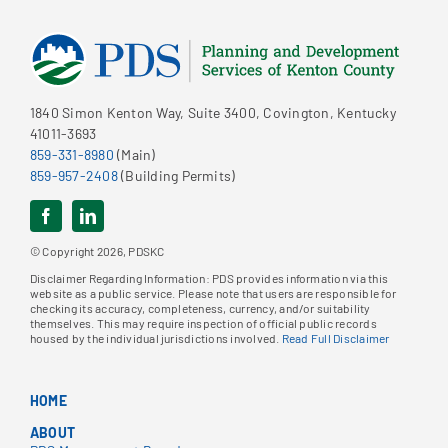
1840 Simon Kenton Way, Suite 3400, Covington, Kentucky
41011-3693
859-331-8980
(Main)
859-957-2408
(Building Permits)
© Copyright 2026, PDSKC
Disclaimer Regarding Information: PDS provides information via this
website as a public service. Please note that users are responsible for
checking its accuracy, completeness, currency, and/or suitability
themselves. This may require inspection of official public records
housed by the individual jurisdictions involved.
Read Full Disclaimer
HOME
ABOUT