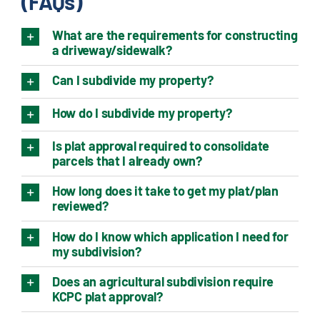
(FAQs)
What are the requirements for constructing
a driveway/sidewalk?
Can I subdivide my property?
How do I subdivide my property?
Is plat approval required to consolidate
parcels that I already own?
How long does it take to get my plat/plan
reviewed?
How do I know which application I need for
my subdivision?
Does an agricultural subdivision require
KCPC plat approval?