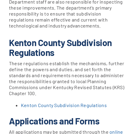
Department staff are also responsible for inspecting
these improvements. The department’s primary
responsibility is to ensure that subdivision
Apply Online
regulations remain effective and current with
technological and industry advancements.
Kenton County Subdivision
Regulations
These regulations establish the mechanisms, further
define the powers and duties, and set forth the
standards and requirements necessary to administer
the responsibilities granted to local Planning
Commissions under Kentucky Revised Statutes (KRS)
Chapter 100.
Kenton County Subdivision Regulations
Applications and Forms
All applications may be submitted through the
online