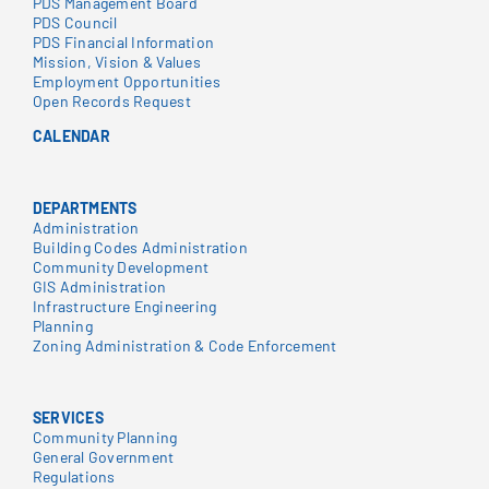
PDS Management Board
PDS Council
PDS Financial Information
Mission, Vision & Values
Employment Opportunities
Open Records Request
CALENDAR
DEPARTMENTS
Administration
Building Codes Administration
Community Development
GIS Administration
Infrastructure Engineering
Planning
Zoning Administration & Code Enforcement
SERVICES
Community Planning
General Government
Regulations