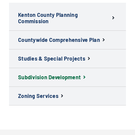
Kenton County Planning
Commission
Countywide Comprehensive Plan
Studies & Special Projects
Subdivision Development
Zoning Services