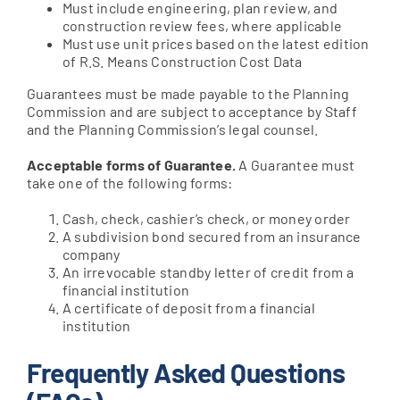
Must include engineering, plan review, and
construction review fees, where applicable
Must use unit prices based on the latest edition
of R.S. Means Construction Cost Data
Guarantees must be made payable to the Planning
Commission and are subject to acceptance by Staff
and the Planning Commission’s legal counsel.
Acceptable forms of Guarantee.
A Guarantee must
take one of the following forms:
Cash, check, cashier’s check, or money order
A subdivision bond secured from an insurance
company
An irrevocable standby letter of credit from a
financial institution
A certificate of deposit from a financial
institution
Frequently Asked Questions