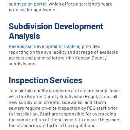
submission portal
, which offers a straightforward
process for applicants.
Subdivision Development
Analysis
Residential Development Tracking
provides
reporting on the availability and acreage of available
parcels and planned lots within Kenton County
subdivisions.
Inspection Services
To maintain quality standards and ensure compliance
with the Kenton County Subdivision Regulations, all
new subdivision streets, sidewalks, and storm
sewers require on-site inspection by PDS staff prior
to installation. Staff are responsible for overseeing
the construction of these assets to ensure they meet
the standards set forth in the regulations.