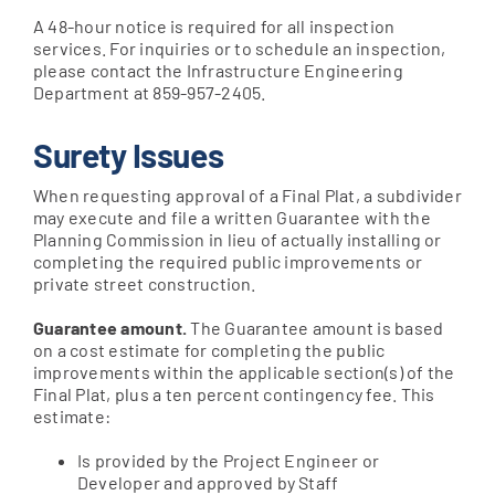
A 48-hour notice is required for all inspection
services. For inquiries or to schedule an inspection,
please contact the Infrastructure Engineering
Department at 859-957-2405.
Surety Issues
When requesting approval of a Final Plat, a subdivider
may execute and file a written Guarantee with the
Planning Commission in lieu of actually installing or
completing the required public improvements or
private street construction.
Guarantee amount.
The Guarantee amount is based
on a cost estimate for completing the public
improvements within the applicable section(s) of the
Final Plat, plus a ten percent contingency fee. This
estimate:
Is provided by the Project Engineer or
Developer and approved by Staff