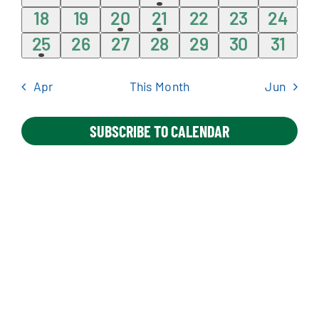
events
events
events
event
events
events
event
0
0
1
1
0
0
0
18
19
20
21
22
23
24
events
events
event
event
events
events
events
1
0
0
0
0
0
0
25
26
27
28
29
30
31
Apply Online
event
events
events
events
events
events
event
Apr
This Month
Jun
SUBSCRIBE TO CALENDAR