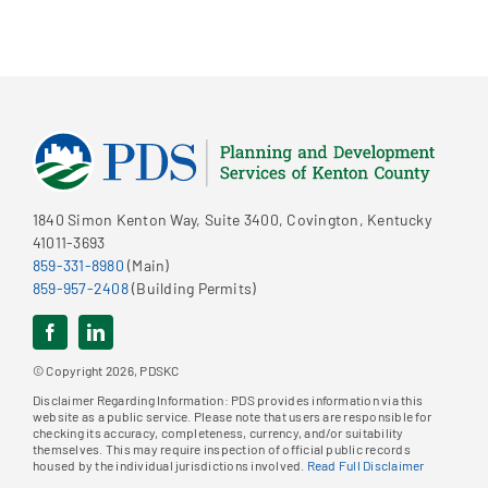
1840 Simon Kenton Way, Suite 3400, Covington, Kentucky
41011-3693
859-331-8980
(Main)
859-957-2408
(Building Permits)
© Copyright 2026, PDSKC
Disclaimer Regarding Information: PDS provides information via this
website as a public service. Please note that users are responsible for
checking its accuracy, completeness, currency, and/or suitability
themselves. This may require inspection of official public records
housed by the individual jurisdictions involved.
Read Full Disclaimer