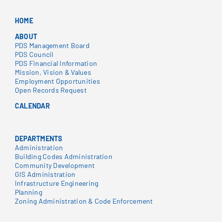
HOME
ABOUT
PDS Management Board
PDS Council
PDS Financial Information
Mission, Vision & Values
Employment Opportunities
Open Records Request
CALENDAR
DEPARTMENTS
Administration
Building Codes Administration
Community Development
GIS Administration
Infrastructure Engineering
Planning
Zoning Administration & Code Enforcement