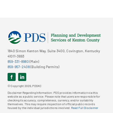
1840 Simon Kenton Way, Suite 3400, Covington, Kentucky
41011-3693
859-331-8980
(Main)
859-957-2408
(Building Permits)
© Copyright 2026, PDSKC
Disclaimer Regarding Information: PDS provides information via this
website as a public service. Please note that users are responsible for
checking its accuracy, completeness, currency, and/or suitability
themselves. This may require inspection of official public records
housed by the individual jurisdictions involved.
Read Full Disclaimer