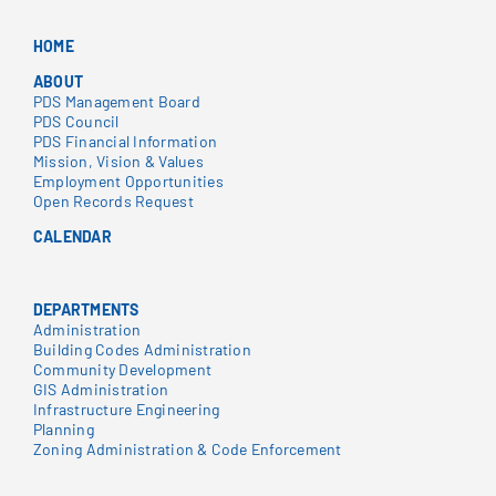
HOME
ABOUT
PDS Management Board
PDS Council
PDS Financial Information
Mission, Vision & Values
Employment Opportunities
Open Records Request
CALENDAR
DEPARTMENTS
Administration
Building Codes Administration
Community Development
GIS Administration
Infrastructure Engineering
Planning
Zoning Administration & Code Enforcement